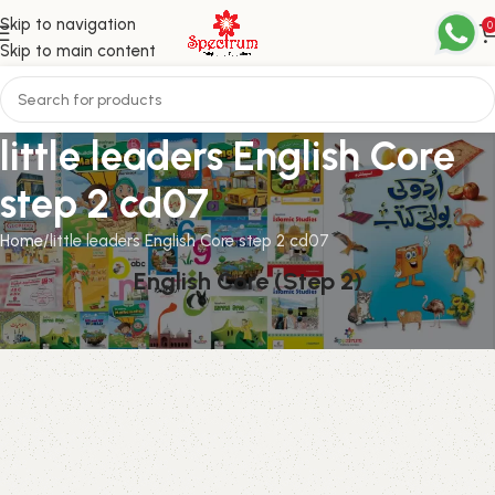
Skip to navigation
0
Skip to main content
little leaders English Core
step 2 cd07
Home
little leaders English Core step 2 cd07
English Core (Step 2)