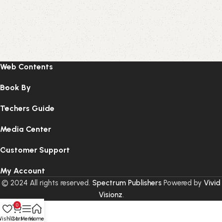
Web Contents
Book By
Techers Guide
Media Center
Customer Support
My Account
© 2024 All rights reserved.
Spectrum Publishers
Powered by
Vivid
Visionz
.
0
ishlist
Cart
Menu
Home