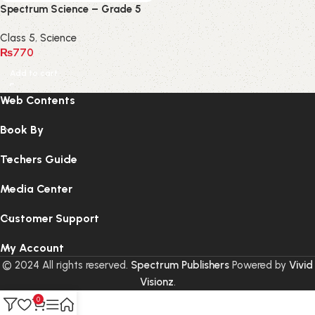
Spectrum Science – Grade 5
Class 5
,
Science
₨
770
Add to cart
Web Contents
Book By
Techers Guide
Media Center
Customer Support
My Account
© 2024 All rights reserved.
Spectrum Publishers
Powered by
Vivid
Visionz
.
0