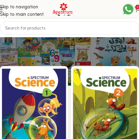
Skip to navigation
0
Skip to main content
Science
Show column