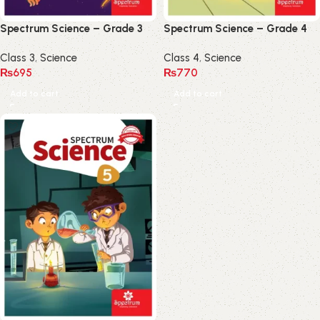
Spectrum Science – Grade 3
Spectrum Science – Grade 4
Class 3
,
Science
Class 4
,
Science
₨
695
₨
770
Add to cart
Add to cart