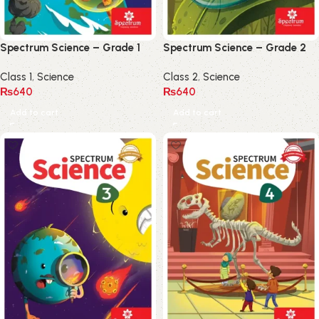
Spectrum Science – Grade 1
Spectrum Science – Grade 2
Class 1
,
Science
Class 2
,
Science
₨
640
₨
640
Add to cart
Add to cart