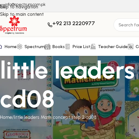
info@spectrum.com.pk
Skip to navigation
Skip to main content
+92 213 2220977
Home
Spectrum
Books
Price List
Teacher Guide
C
little leade
cd08
Home
little leaders Math concept step 2 cd08