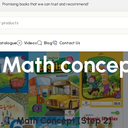
Promising books that we can trust and recommend!
atalogue
Videos
Blog
Contact Us
rs Math conce
Math Concept (Step 2)