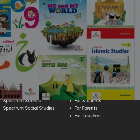
Techers Guide
Media Center
Spectrum English
Kids Rhymes
Spectrum Science
For Students
Spectrum Social Studies
For Parents
For Teachers