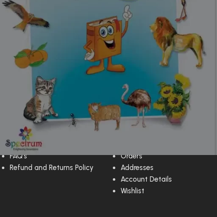
Customer Support
My Account
Privacy Policy
Dashboard
FAQ’s
Orders
Refund and Returns Policy
Addresses
Account Details
Wishlist