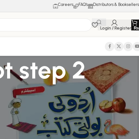
Careers
FAQ's
Distributors & Booksellers
Login / Register
₨
pt step 2