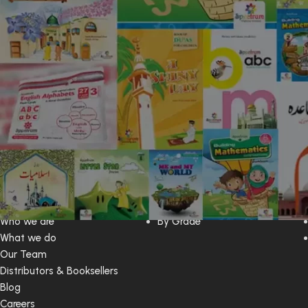
Web Contents
Book By
Home
By Series
Who we are
By Grade
What we do
Our Team
Distributors & Booksellers
Blog
Careers