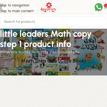
Skip to navigation
0
Skip to main content
little leaders Math copy
step 1 product info
Home
little leaders Math copy step 1 product info
Math Step One (Core Book)