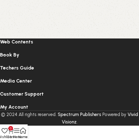
Web Contents
Book By
Techers Guide
Media Center
Customer Support
My Account
© 2024 All rights reserved.
Spectrum Publishers
Powered by
Vivid
Visionz
.
0
ishlist
Cart
Menu
Home