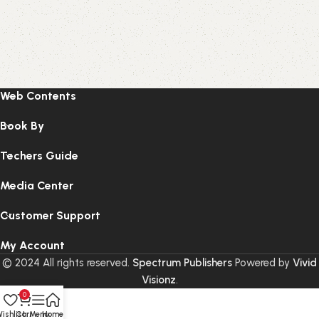
Web Contents
Book By
Techers Guide
Media Center
Customer Support
My Account
© 2024 All rights reserved.
Spectrum Publishers
Powered by
Vivid
Visionz
.
0
ishlist
Cart
Menu
Home