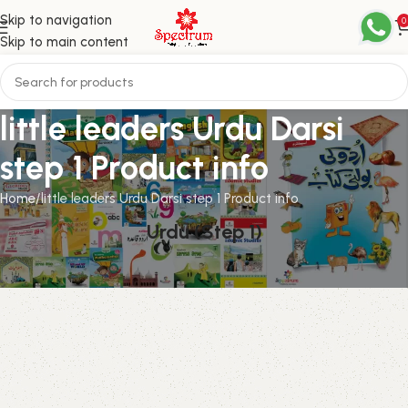
Skip to navigation
0
Skip to main content
little leaders Urdu Darsi
step 1 Product info
Home
little leaders Urdu Darsi step 1 Product info
Urdu (Step 1)