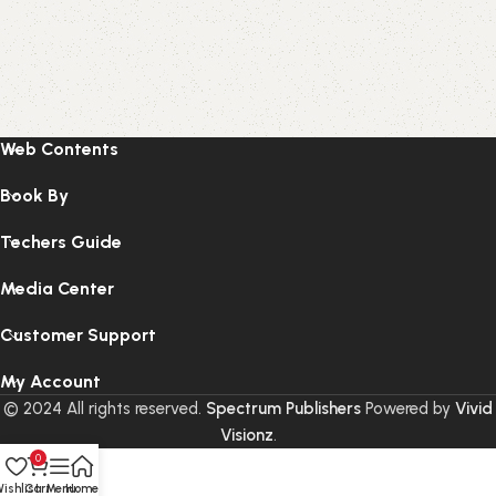
Web Contents
Book By
Techers Guide
Media Center
Customer Support
My Account
© 2024 All rights reserved.
Spectrum Publishers
Powered by
Vivid
Visionz
.
0
ishlist
Cart
Menu
Home