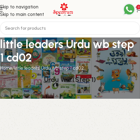
Skip to navigation
0
Skip to main content
little leaders Urdu wb step
1 cd02
Home
little leaders Urdu wb step 1 cd02
Urdu WB (Step 1)