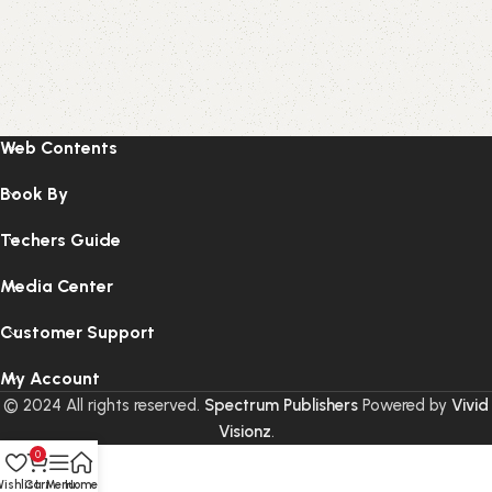
Web Contents
Book By
Techers Guide
Media Center
Customer Support
My Account
© 2024 All rights reserved.
Spectrum Publishers
Powered by
Vivid
Visionz
.
0
ishlist
Cart
Menu
Home