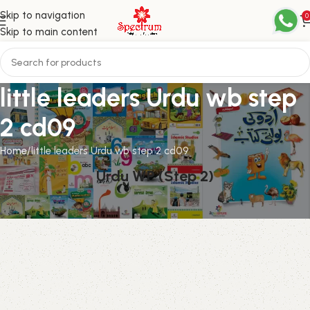
Skip to navigation
0
Skip to main content
little leaders Urdu wb step
2 cd09
Home
little leaders Urdu wb step 2 cd09
Urdu WP (Step 2)