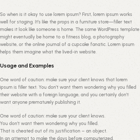
So when is it okay to use lorem ipsum? First, lorem ipsum works
well for staging. It’s like the props in a furniture store—filler text
makes it look like someone is home. The same WordPress template
might eventually be home to a fitness blog, a photography
website, or the online journal of a cupcake fanatic. Lorem ipsum
helps them imagine what the lived-in website.
Usage and Examples
One word of caution: make sure your client knows that lorem
ipsum is filler text. You don’t want them wondering why you filled
their website with a foreign language, and you certainly don’t
want anyone prematurely publishing it.
One word of caution: make sure your client knows.
You don’t want them wondering why you filled.
That is cheated out of its justification – an object.
In an attempt to make the days before computerized.