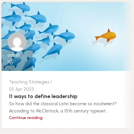
admin
Teaching Strategies
25 Apr 2023
11 ways to define leadership
So how did the classical Latin become so incoherent?
According to McClintock, a 15th century typeset...
Continue reading