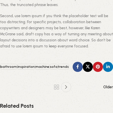
Thus, the truncated phrase leaves.
Second, use lorem ipsum if you think the placeholder text will be
too distracting. For specific projects, collaboration between
copywriters and designers may be best, however, like Karen
McGrane said, draft copy has a way of turning any meeting about
layout decisions into a discussion about word choice. So don’t be
afraid to use lorem ipsum to keep everyone focused.
bathroom
inspiration
machine
sofa
trends
Older
Related Posts