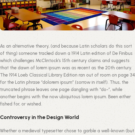
As an alternative theory, (and because Latin scholars do this sort
of thing) someone tracked down a 1914 Latin edition of De Finibus
which challenges McClintock’s 15th century claims and suggests
that the dawn of lorem ipsum was as recent as the 20th century.
The 1914 Loeb Classical Library Edition ran out of room on page 34
for the Latin phrase “dolorem ipsum” (sorrow in itself). Thus, the
truncated phrase leaves one page dangling with “do-”, while
another begins with the now ubiquitous lorem ipsum. Been either
fished for, or wished.
Controversy in the Design World
Whether a medieval typesetter chose to garble a well-known (but