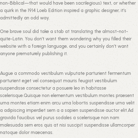
non-Biblical—that would have been sacrilegious) text, or whether
a quirk in the 1914 Loeb Edition inspired a graphic designer, it’s
admittedly an odd way.
One brave soul did take a stab at translating the almost-not-
quite-Latin. You don’t want them wondering why you filled their
website with a foreign language, and you certainly don’t want
anyone prematurely publishing it.
Augue a commodo vestibulum vulputate parturient fermentum
parturient eget vel consequat mauris feugiat vestibulum
suspendisse consectetur a posuere leo in habitasse
scelerisque.Quisque non elementum vestibulum montes praesent
urna montes etiam enim arcu urna lobortis suspendisse urna velit
a adipiscing imperdiet sem a a sapien suspendisse auctor elit.Ad
gravida faucibus vel purus sodales a scelerisque non nam
malesuada sem eros quis at nisi suscipit suspendisse ullamcorper
natoque dolor maecenas.