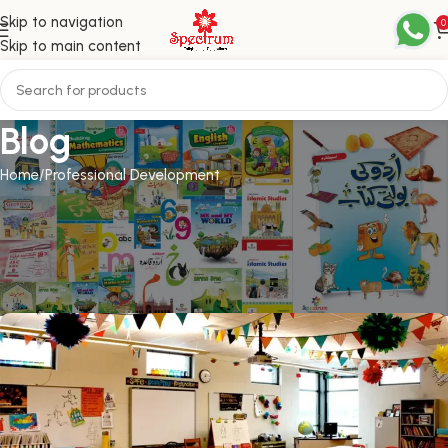
Skip to navigation
0
Skip to main content
Blog
Home
Professional Development
PROFESSIONAL DEVELOPMENT
10 items that can make your
classroom more inclusive
admin
On April 25, 2023