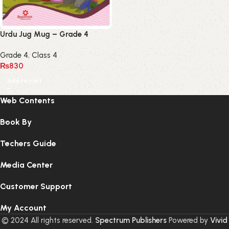
Urdu Jug Mug – Grade 4
Grade 4
,
Class 4
₨
830
Add to cart
Web Contents
Book By
Techers Guide
Media Center
Customer Support
My Account
© 2024 All rights reserved.
Spectrum Publishers
Powered by
Vivid