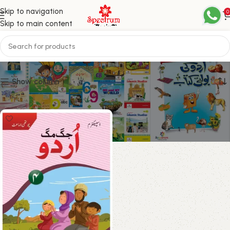
Skip to navigation
0
Skip to main content
Grade 4
Show column