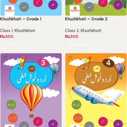
Khushkhati – Grade 1
Khushkhati – Grade 2
Class 1
,
Khushkhati
Class 2
,
Khushkhati
₨
300
₨
300
Add to cart
Add to cart