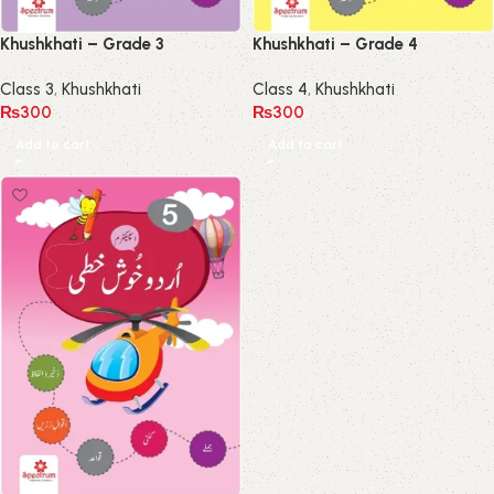
Khushkhati – Grade 3
Khushkhati – Grade 4
Class 3
,
Khushkhati
Class 4
,
Khushkhati
₨
300
₨
300
Add to cart
Add to cart