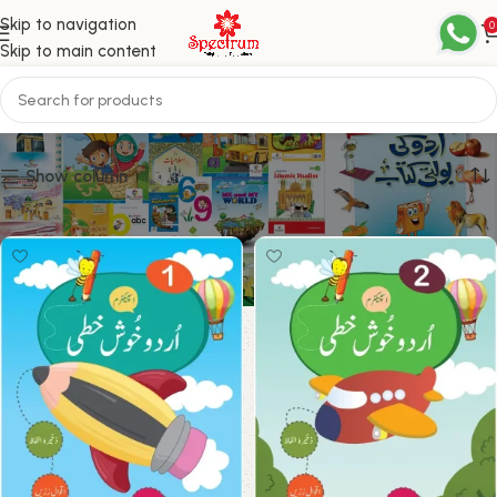
Skip to navigation
0
Skip to main content
Khushkhati
Show column