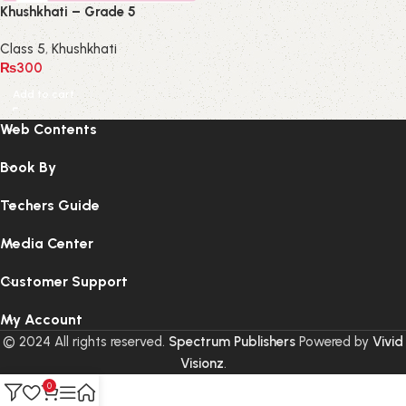
Khushkhati – Grade 5
Class 5
,
Khushkhati
₨
300
Add to cart
Web Contents
Book By
Techers Guide
Media Center
Customer Support
My Account
© 2024 All rights reserved.
Spectrum Publishers
Powered by
Vivid
Visionz
.
0