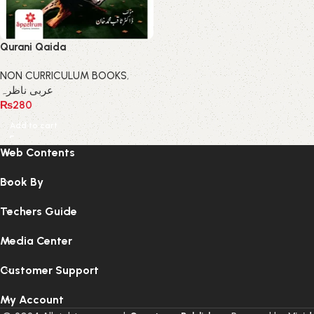
Qurani Qaida
NON CURRICULUM BOOKS
,
عربی ناظرہ
₨
280
Add to cart
Web Contents
Book By
Techers Guide
Media Center
Customer Support
My Account