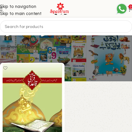
Skip to navigation
0
Skip to main content
عربی ناظرہ
Show column