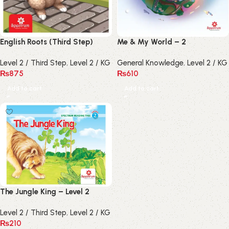
English Roots (Third Step)
Me & My World – 2
Level 2 / Third Step
,
Level 2 / KG
General Knowledge
,
Level 2 / KG
₨
875
₨
610
Add to cart
Add to cart
The Jungle King – Level 2
Level 2 / Third Step
,
Level 2 / KG
₨
210