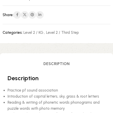
Share:
Categories:
Level 2 / KG
,
Level 2 / Third Step
DESCRIPTION
Description
Practice pf sound association
Introduction of capital letters, sky, grass & root letters
Reading & writing of phonetic words phonograms and
puzzle words with photo memory