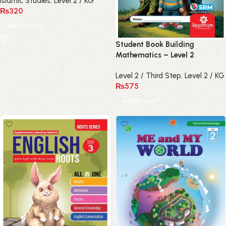
Islamic Studies
,
Level 2 / KG
₨
320
Add to cart
Student Book Building
Mathematics – Level 2
Level 2 / Third Step
,
Level 2 / KG
₨
575
Add to cart