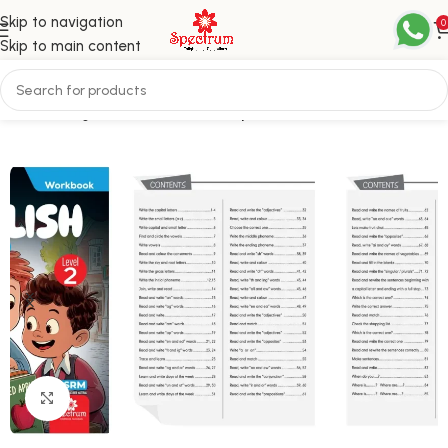
Skip to navigation
0
Skip to main content
Home
English
Level 2 / Third Step
Click to enlarge