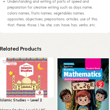
Understanding and writing of parts of speed and
preparation for creative writing such as days name,
colors names, fruits names, vegetables names,
opposites, objectives, prepositions, articles, use of this,
that, these, those, I, he, she, can, have, has, verbs, etc.
Related Products
Islamic Studies – Level 2