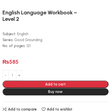
English Language Workbook –
Level 2
Subject:
English
Series:
Good Grounding
No. of pages:
121
₨
585
Add to cart
Buy now
Add to compare
Add to wishlist