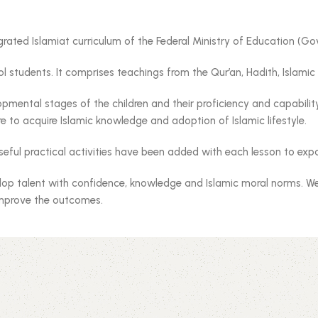
grated Islamiat curriculum of the Federal Ministry of Education (
 students. It comprises teachings from the Qur’an, Hadith, Islamic h
mental stages of the children and their proficiency and capability. 
e to acquire Islamic knowledge and adoption of Islamic lifestyle.
seful practical activities have been added with each lesson to exp
lop talent with confidence, knowledge and Islamic moral norms. We 
improve the outcomes.