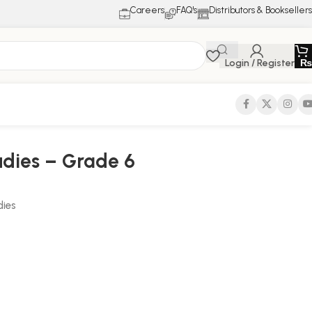
Careers
FAQ's
Distributors & Booksellers
Login / Register
₨
udies – Grade 6
dies