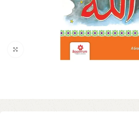
Click to enlarge