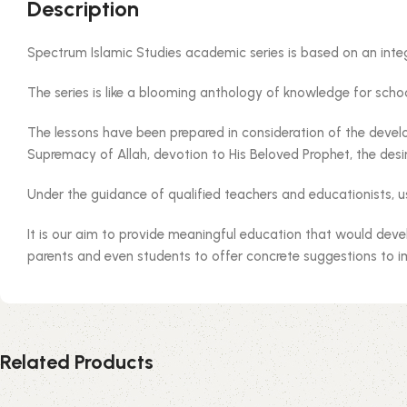
Description
Spectrum Islamic Studies academic series is based on an inte
The series is like a blooming anthology of knowledge for school
The lessons have been prepared in consideration of the develop
Supremacy of Allah, devotion to His Beloved Prophet, the desir
Under the guidance of qualified teachers and educationists, u
It is our aim to provide meaningful education that would deve
parents and even students to offer concrete suggestions to 
Related Products