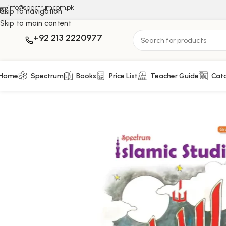
info@spectrum.com.pk
Skip to navigation
Skip to main content
+92 213 2220977
Home
Spectrum
Books
Price List
Teacher Guide
Cat
Home
Islamic Studies
Islamic Studies – Grade 6