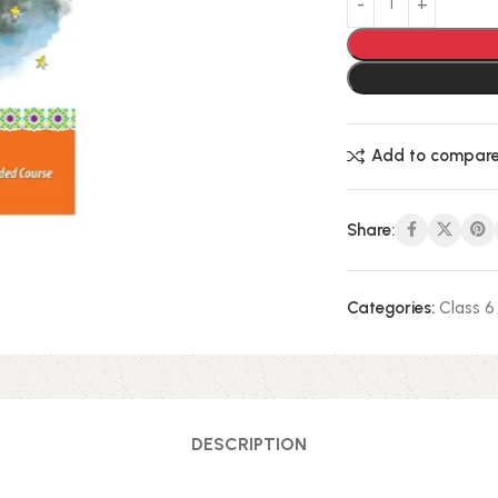
Add to compar
Share:
Categories:
Class 6
DESCRIPTION