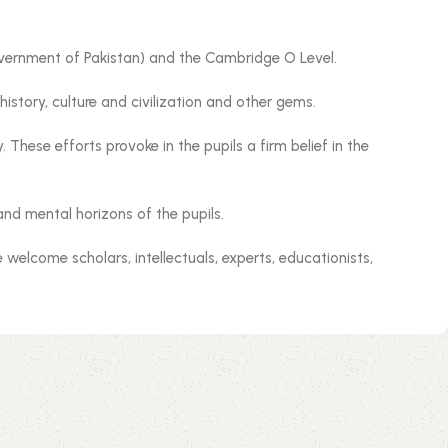
Government of Pakistan) and the Cambridge O Level.
istory, culture and civilization and other gems.
These efforts provoke in the pupils a firm belief in the
and mental horizons of the pupils.
welcome scholars, intellectuals, experts, educationists,