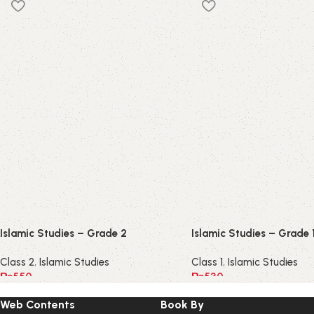
Islamic Studies – Grade 2
Islamic Studies – Grade 
Class 2
,
Islamic Studies
Class 1
,
Islamic Studies
₨
550
₨
530
Web Contents
Book By