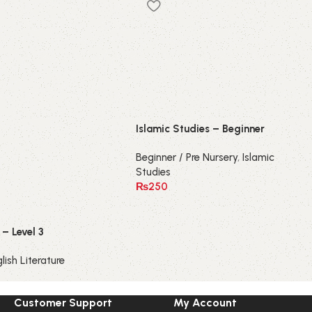
Islamic Studies – Beginner
Beginner / Pre Nursery
,
Islamic
Studies
₨
250
– Level 3
lish Literature
Customer Support
My Account