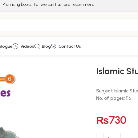
Promising books that we can trust and recommend!
alogue
Videos
Blog
Contact Us
Islamic St
Subject:
Islamic Stu
No. of pages:
116
₨
730