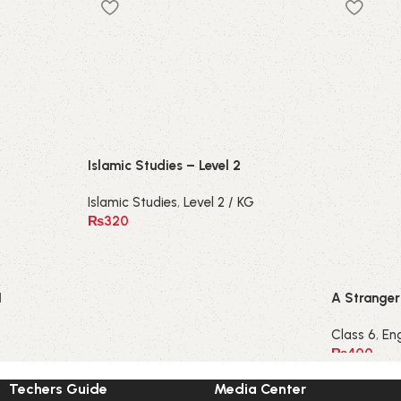
Islamic Studies – Level 2
Islamic Studies
,
Level 2 / KG
₨
320
1
A Stranger 
Class 6
,
Eng
₨
400
Techers Guide
Media Center