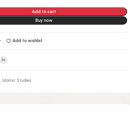
Add to cart
Buy now
e
Add to wishlist
,
Islamic Studies