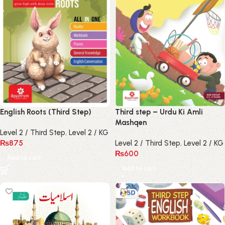
English Roots (Third Step)
Third step – Urdu Ki Amli
Mashqen
Level 2 / Third Step
,
Level 2 / KG
₨
875
Level 2 / Third Step
,
Level 2 / KG
₨
600
Add to cart
Add to cart