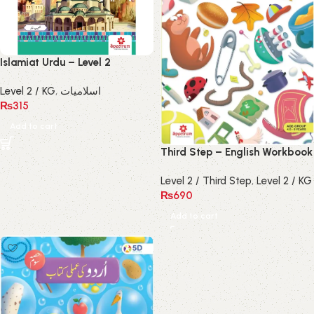
Islamiat Urdu – Level 2
Level 2 / KG
,
اسلامیات
₨
315
Add to cart
Third Step – English Workbook
Level 2 / Third Step
,
Level 2 / KG
₨
690
Add to cart