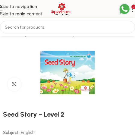
Skip to navigation
0
Skip to main content
Home
English
Level 2 / Third Step
Click to enlarge
Seed Story – Level 2
Subject:
English