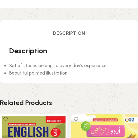
DESCRIPTION
Description
Set of stories belong to every day’s experience
Beautiful painted illustration
Related Products