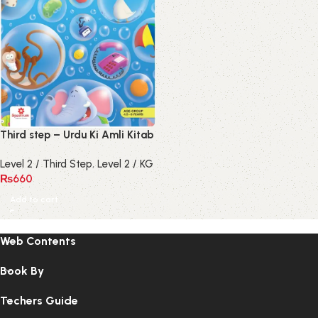
Third step – Urdu Ki Amli Kitab
Level 2 / Third Step
,
Level 2 / KG
₨
660
Add to cart
Web Contents
Book By
Techers Guide