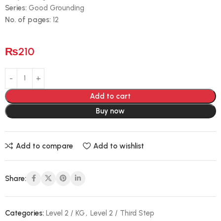
Series:
Good Grounding
No. of pages:
12
₨
210
Add to cart
Buy now
Add to compare
Add to wishlist
Share:
Categories:
Level 2 / KG
,
Level 2 / Third Step